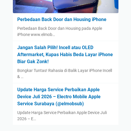
Perbedaan Back Door dan Housing iPhone
Perbedaan Back Door dan Housing pada Apple
iPhone www.elmob…
Jangan Salah Pilih! Incell atau OLED
Aftermarket, Kupas Habis Beda Layar iPhone
Biar Gak Zonk!
Bongkar Tuntas! Rahasia di Balik Layar iPhone Incell
& …
Update Harga Service Perbaikan Apple
Device Juli 2026 – Electro Mobile Apple
Service Surabaya (@elmobsub)
Update Harga Service Perbaikan Apple Device Juli
2026 – E…