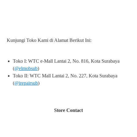
Kunjungi Toko Kami di Alamat Berikut Ini:
Toko I: WTC e-Mall Lantai 2, No. 816, Kota Surabaya
(
@elmobsub
)
Toko II: WTC Mall Lantai 2, No. 227, Kota Surabaya
(
@irepairsub
)
Store Contact