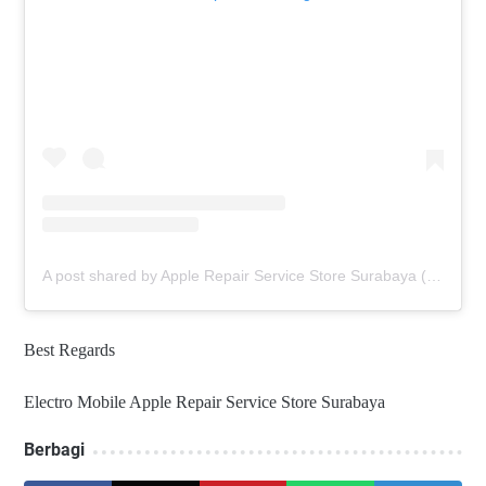
A post shared by Apple Repair Service Store Surabaya (@elmobsub)
Best Regards
Electro Mobile Apple Repair Service Store Surabaya
Berbagi