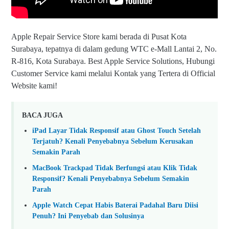
Apple Repair Service Store kami berada di Pusat Kota
Surabaya, tepatnya di dalam gedung WTC e-Mall Lantai 2, No.
R-816, Kota Surabaya. Best Apple Service Solutions, Hubungi
Customer Service kami melalui Kontak yang Tertera di Official
Website kami!
BACA JUGA
iPad Layar Tidak Responsif atau Ghost Touch Setelah
Terjatuh? Kenali Penyebabnya Sebelum Kerusakan
Semakin Parah
MacBook Trackpad Tidak Berfungsi atau Klik Tidak
Responsif? Kenali Penyebabnya Sebelum Semakin
Parah
Apple Watch Cepat Habis Baterai Padahal Baru Diisi
Penuh? Ini Penyebab dan Solusinya