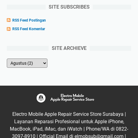
SITE SUBSCRIBES
RSS Feed Postingan
RSS Feed Komentar
SITE ARCHIEVE
Electro Mobile Apple Repair Service Store Surabaya |
Layanan Reparasi Profesional untuk Apple iPhone,
MacBook, iPad, iMac, dan iWatch | Phone/WA di 0822-
3097-8910 | Official Email di elmobsub@gmail.com |