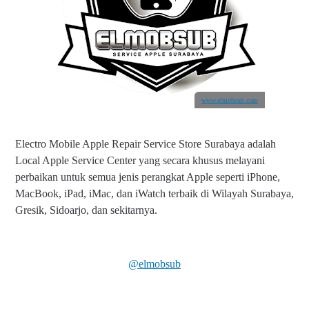
www.elmobsub.com
Electro Mobile Apple Repair Service Store Surabaya adalah
Local Apple Service Center yang secara khusus melayani
perbaikan untuk semua jenis perangkat Apple seperti iPhone,
MacBook, iPad, iMac, dan iWatch terbaik di Wilayah Surabaya,
Gresik, Sidoarjo, dan sekitarnya.
@elmobsub