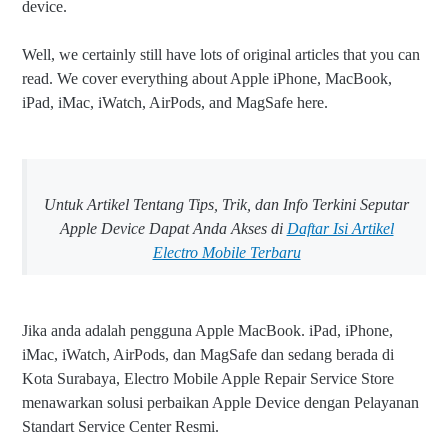
device.
Well, we certainly still have lots of original articles that you can
read. We cover everything about Apple iPhone, MacBook,
iPad, iMac, iWatch, AirPods, and MagSafe here.
Untuk Artikel Tentang Tips, Trik, dan Info Terkini Seputar
Apple Device Dapat Anda Akses di
Daftar Isi Artikel
Electro Mobile Terbaru
Jika anda adalah pengguna Apple MacBook. iPad, iPhone,
iMac, iWatch, AirPods, dan MagSafe dan sedang berada di
Kota Surabaya, Electro Mobile Apple Repair Service Store
menawarkan solusi perbaikan Apple Device dengan Pelayanan
Standart Service Center Resmi.