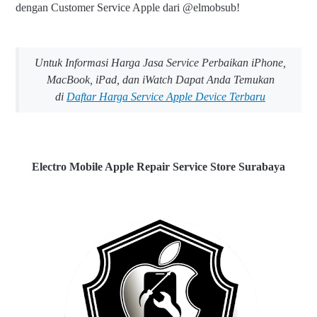
dengan Customer Service Apple dari @elmobsub!
Untuk Informasi Harga Jasa Service Perbaikan iPhone,
MacBook, iPad, dan iWatch Dapat Anda Temukan
di
Daftar Harga Service Apple Device Terbaru
Electro Mobile Apple Repair Service Store Surabaya