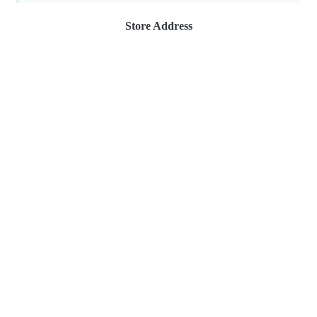
Store Address