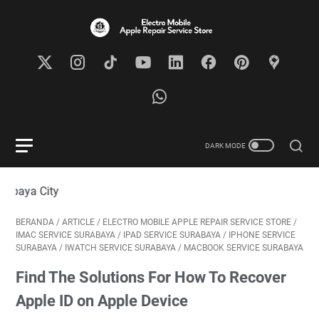
Visit
BERANDA
/
ARTICLE
/
ELECTRO MOBILE APPLE REPAIR SERVICE STORE
/
IMAC SERVICE SURABAYA
/
IPAD SERVICE SURABAYA
/
IPHONE SERVICE
SURABAYA
/
IWATCH SERVICE SURABAYA
/
MACBOOK SERVICE SURABAYA
Find The Solutions For How To Recover
Apple ID on Apple Device