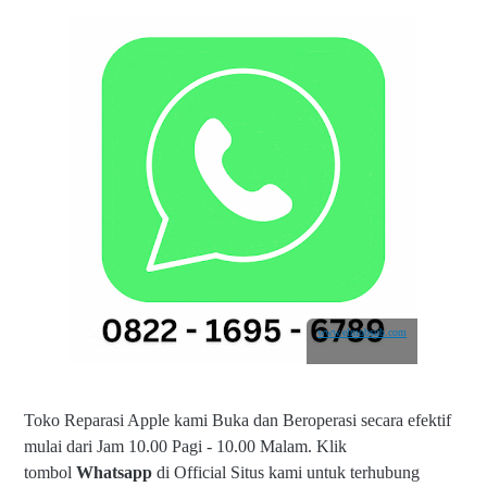
www.elmobsub.com
Toko Reparasi Apple kami Buka dan Beroperasi secara efektif
mulai dari Jam 10.00 Pagi - 10.00 Malam.
Klik
tombol
Whatsapp
di Official Situs kami untuk terhubung