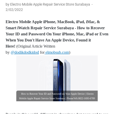
by Electro Mobile Apple Repair Service Store Surabaya
2/02/2022
Electro Mobile Apple iPhone, MacBook, iPad, iMac, &
Smart iWatch Repair Service Surabaya -
How to Recover
Your ID and Password On Your iPhone, Mac, iPad or Even
When You Don't Have An Apple Device, Found it
Here!
(Original Article Written
by
@dodikdodkidod
for
elmobsub.com
)
How to Recover Your ID and Password on Your Apple Device | Electro
Mobile Apple Repair Service Store Surabaya | Phone/WA 0822-1695-6789