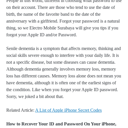
People in this world, different in choosing what password to use
on their account. There are those who tend to use the date of
birth, the name of the favorite band to the date of the
anniversary with a girlfriend. Forgot your password is a natural
thing, so we Electro Mobile Surabaya will give you tips if you
forgot your Apple ID and/or Password.
Senile dementia is a symptom that affects memory, thinking and
social skills severe enough to interfere with your daily life. It is
not a specific disease, but some diseases can cause dementia.
Although dementia generally involves memory loss, memory
loss has different causes. Memory loss alone does not mean you
have dementia, although it is often one of the earliest signs of
the condition. Like when you forget your Apple ID password.
Sorry, we joked a bit about that.
Related Article:
A List of Apple iPhone Secret Codes
How to Recover Your ID and Password On Your iPhone,