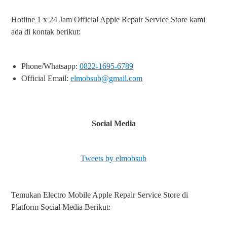
Hotline 1 x 24 Jam Official Apple Repair Service Store kami
ada di kontak berikut:
Phone/Whatsapp:
0822-1695-6789
Official Email:
elmobsub@gmail.com
Social Media
Tweets by elmobsub
Temukan Electro Mobile Apple Repair Service Store di
Platform Social Media Berikut: