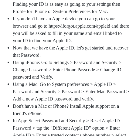
Finding your ID is as easy as going to your settings then
Profile for iPhone or System Preferences for Mac.
If you don't have an Apple device you can go to your
browser and go to https://iforgot.apple.com/appleid and there
you will be asked to fill in your name and email linked to
your ID to find your Apple ID.
Now that we have the Apple ID, let's get started and recover
that Password.
Using iPhone: Go to Settings > Password and Security >
Change Password > Enter Phone Passcode > Change ID
password and Verify.
Using a Mac: Go to System preferences > Apple ID >
Password and Security > Password > Enter Mac Password >
Add a new Apple ID password and verify.
Don't have a Mac or iPhone? Install Apple support on a
friend's iPhone.
In App: Select Password and Security > Reset Apple ID
Password > tap the "Different Apple ID" option > Enter
Apple ID > Enter a trusted contact's phone number > select