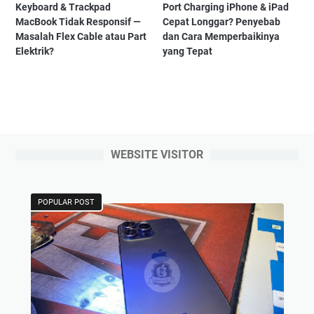
Keyboard & Trackpad
Port Charging iPhone & iPad
MacBook Tidak Responsif —
Cepat Longgar? Penyebab
Masalah Flex Cable atau Part
dan Cara Memperbaikinya
Elektrik?
yang Tepat
WEBSITE VISITOR
POPULAR POST