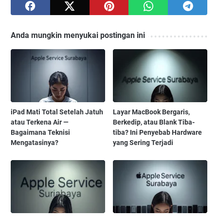
Anda mungkin menyukai postingan ini
iPad Mati Total Setelah Jatuh
Layar MacBook Bergaris,
atau Terkena Air —
Berkedip, atau Blank Tiba-
Bagaimana Teknisi
tiba? Ini Penyebab Hardware
Mengatasinya?
yang Sering Terjadi