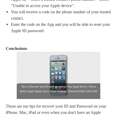
"Unable to access your Apple device".
You will receive a code on the phone number of your trusted
contact.
Enter the code on the App and you will be able to reset your
Apple ID password.
Conclusions
How to Recover Your ID and Password on Your Apple Device | Electro
Mobile Apple Repair Service Store Surabaya | Phone/WA 0822-1695-6789
Those are our tips for recover your ID and Password on your
iPhone, Mac, iPad or even when you don't have an Apple