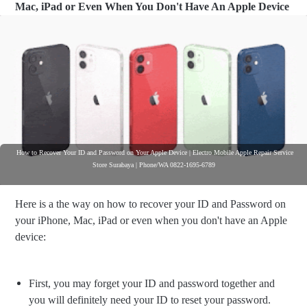
Mac, iPad or Even When You Don't Have An Apple Device
How to Recover Your ID and Password on Your Apple Device | Electro Mobile Apple Repair Service
Store Surabaya | Phone/WA 0822-1695-6789
Here is a the way on how to recover your ID and Password on
your iPhone, Mac, iPad or even when you don't have an Apple
device:
First, you may forget your ID and password together and
you will definitely need your ID to reset your password.