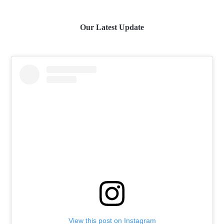
Our Latest Update
View this post on Instagram