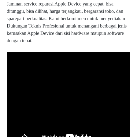
Jaminan service reparasi Apple Device yang cepat, bisa
ditunggu, bisa dilihat, harga terjangkau, bergaransi toko, dan
sparepart berkualitas. Kami berkomitmen untuk menyediakan
Dukungan Teknis Profesional untuk menangani berbagai jenis
kerusakan Apple Device dari sisi hardware maupun software
dengan tepat.