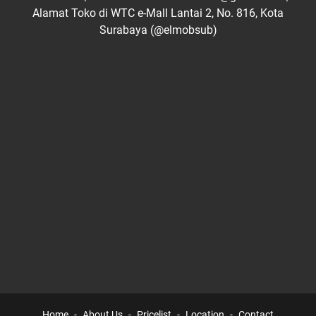
Alamat Toko di WTC e-Mall Lantai 2, No. 816, Kota
Surabaya (@elmobsub)
Home
About Us
Pricelist
Location
Contact