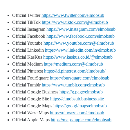
Official Twitter
https://www.twitter.com/elmobsub
Official TikTok
https://www.tiktok.com/@elmobsub
Official Instagram
https://www.instagram.com/elmobsub
Official Facebook
https://www.facebook.com/elmobsub
Official Youtube
https://www.youtube.com/@elmobsub
Official Linkedin
https://www.linkedin.com/in/elmobsub
Official KasKus
https://www.kaskus.co.id/@elmobsub
Official Medium
https://medium.com/@elmobsub
Official Pinterest
https://id.pinterest.com/elmobsub/
Official FourSquare
https://foursquare.com/elmobsub
Official Tumblr
https://www.tumblr.com/elmobsub
Official Google Business
https://g.page/elmobsub
Official Google Site
https://elmobsub.business.site
Official Google Maps
https://goo.gl/maps/elmobsub
Official Waze Maps
https://ul.waze.com/elmobsub
Official Apple Maps
https://maps.apple.com/elmobsub